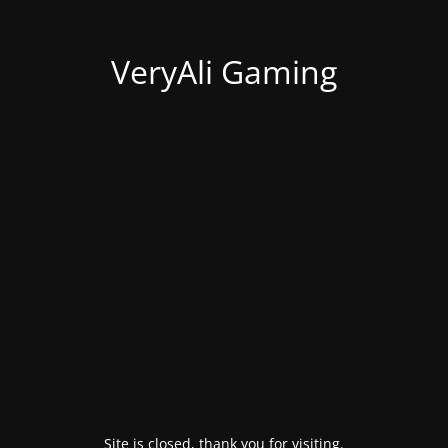
VeryAli Gaming
Site is closed, thank you for visiting.