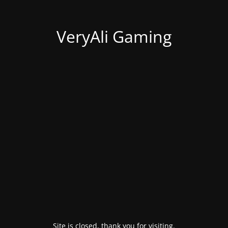
VeryAli Gaming
Site is closed, thank you for visiting.