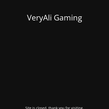
VeryAli Gaming
Site is closed, thank you for visiting.