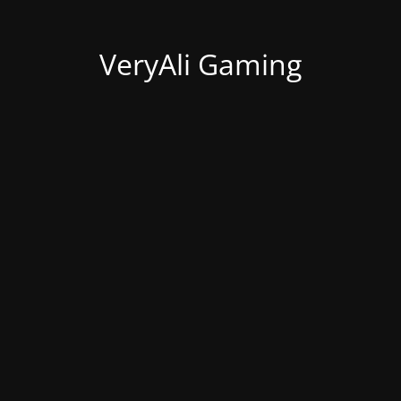
VeryAli Gaming