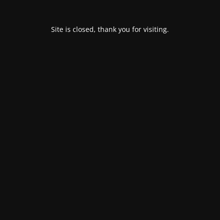
Site is closed, thank you for visiting.