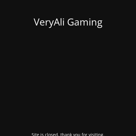
VeryAli Gaming
Site is closed, thank you for visiting.