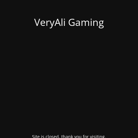
VeryAli Gaming
Site is closed, thank you for visiting.