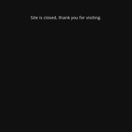
Site is closed, thank you for visiting.