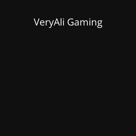
VeryAli Gaming