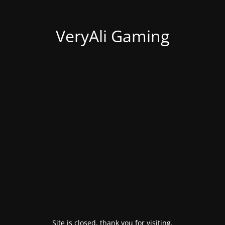
VeryAli Gaming
Site is closed, thank you for visiting.