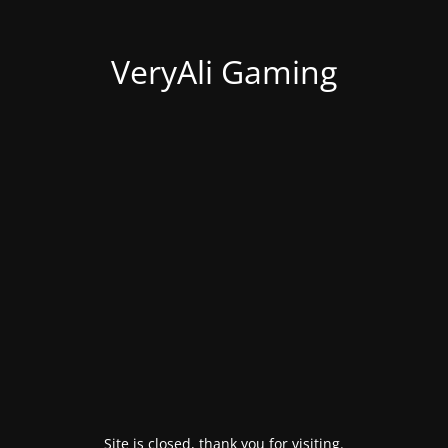
VeryAli Gaming
Site is closed, thank you for visiting.