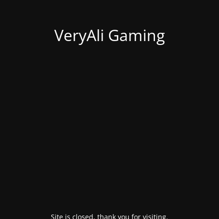
VeryAli Gaming
Site is closed, thank you for visiting.