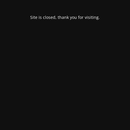
Site is closed, thank you for visiting.