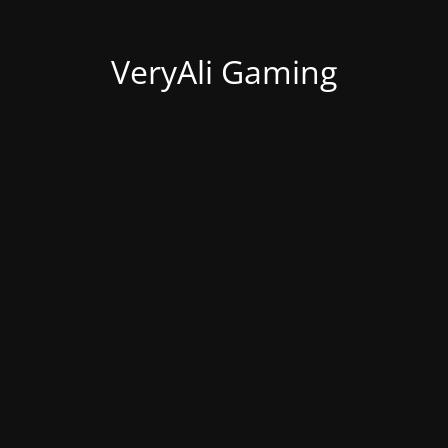
VeryAli Gaming