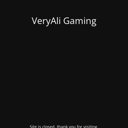
VeryAli Gaming
Site is closed, thank you for visiting.