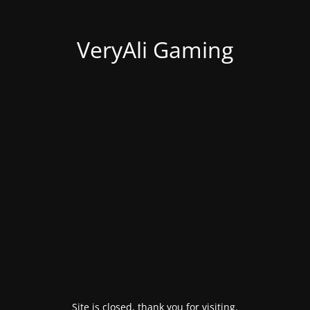
VeryAli Gaming
Site is closed, thank you for visiting.