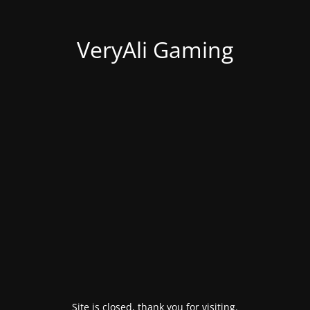
VeryAli Gaming
Site is closed, thank you for visiting.