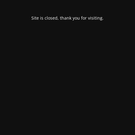
Site is closed, thank you for visiting.