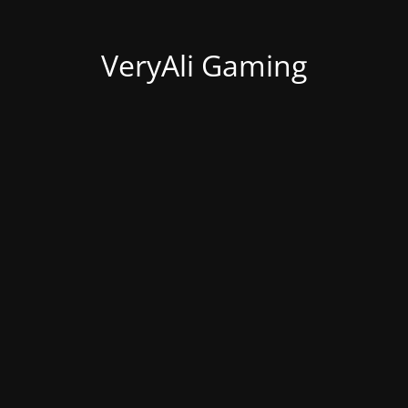
VeryAli Gaming