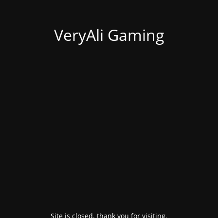
VeryAli Gaming
Site is closed, thank you for visiting.