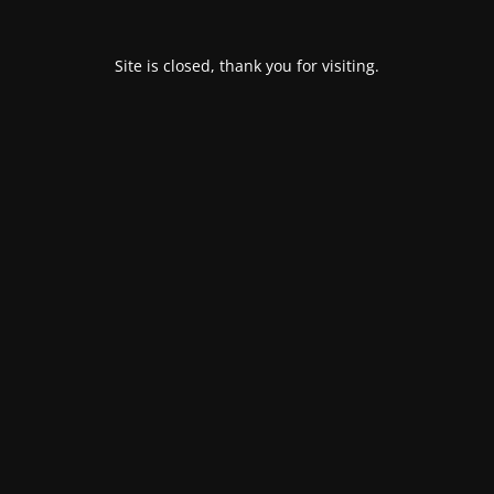
Site is closed, thank you for visiting.