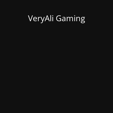
VeryAli Gaming