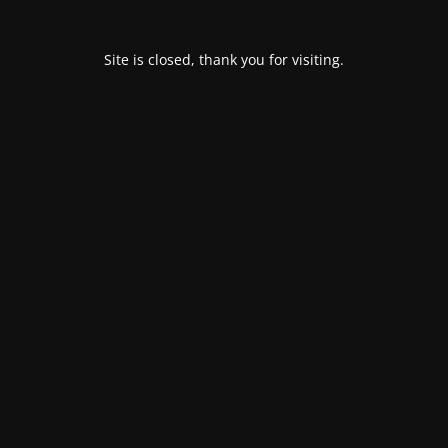
Site is closed, thank you for visiting.