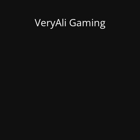
VeryAli Gaming