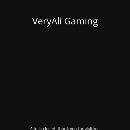
VeryAli Gaming
Site is closed, thank you for visiting.