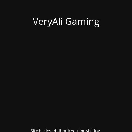
VeryAli Gaming
Site is closed, thank you for visiting.