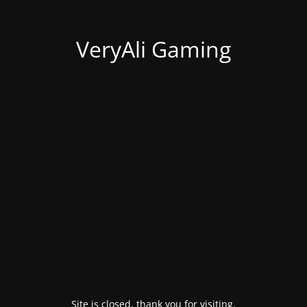
VeryAli Gaming
Site is closed, thank you for visiting.