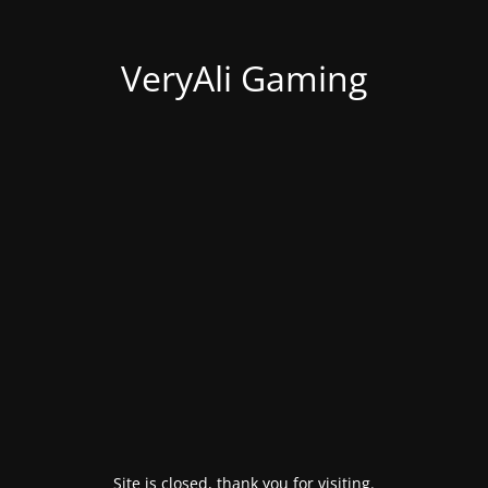
VeryAli Gaming
Site is closed, thank you for visiting.