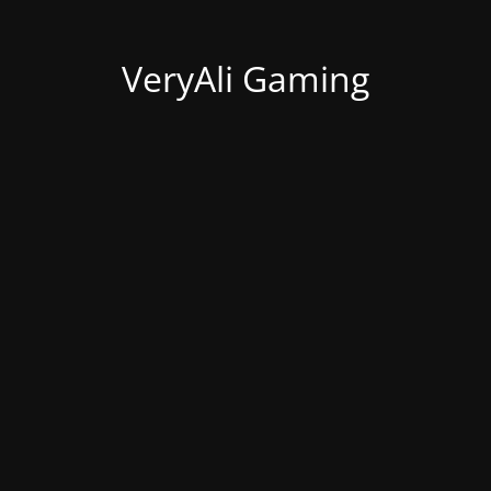
VeryAli Gaming