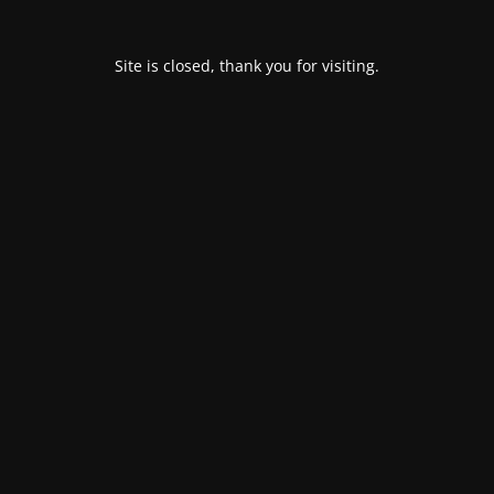
Site is closed, thank you for visiting.