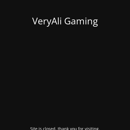
VeryAli Gaming
Site is closed, thank you for visiting.