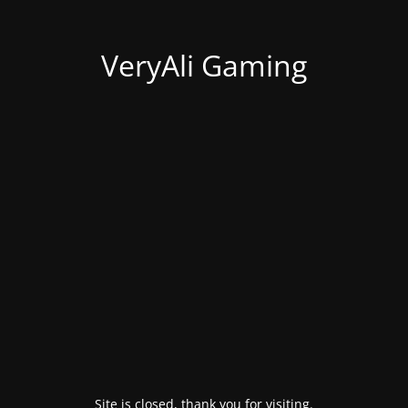
VeryAli Gaming
Site is closed, thank you for visiting.