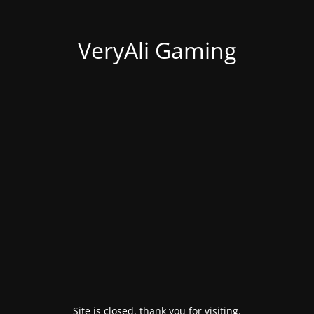
VeryAli Gaming
Site is closed, thank you for visiting.