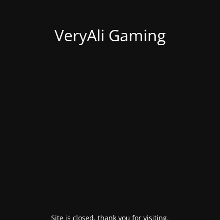
VeryAli Gaming
Site is closed, thank you for visiting.