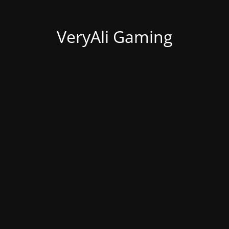
VeryAli Gaming