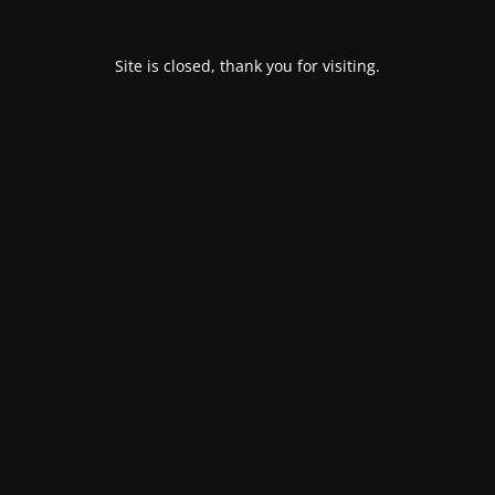
Site is closed, thank you for visiting.