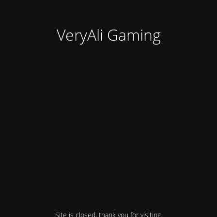
VeryAli Gaming
Site is closed, thank you for visiting.