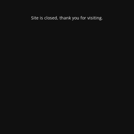
Site is closed, thank you for visiting.