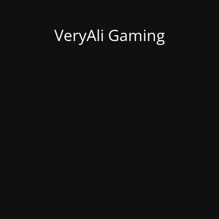
VeryAli Gaming