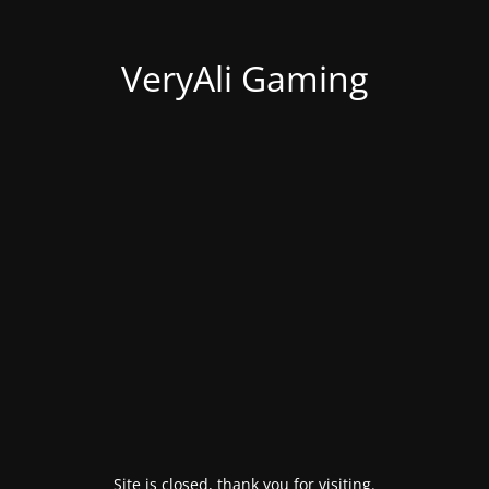
VeryAli Gaming
Site is closed, thank you for visiting.