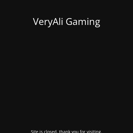
VeryAli Gaming
Site is closed, thank you for visiting.