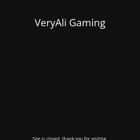
VeryAli Gaming
Site is closed, thank you for visiting.