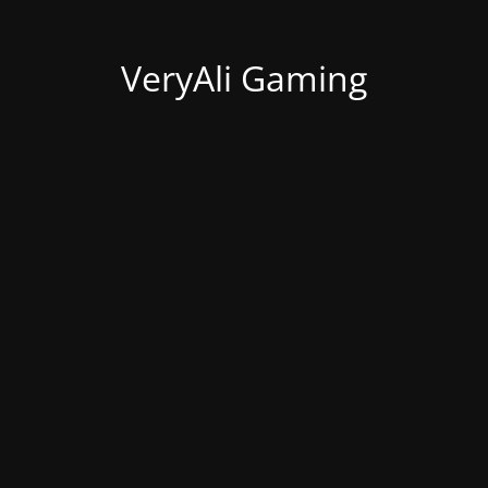
VeryAli Gaming