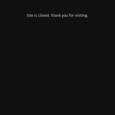
Site is closed, thank you for visiting.