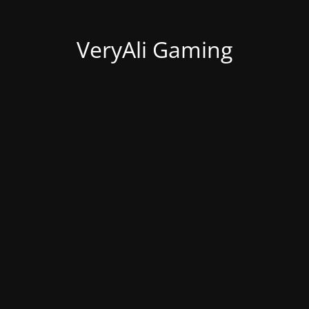
VeryAli Gaming