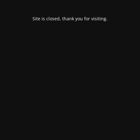
Site is closed, thank you for visiting.