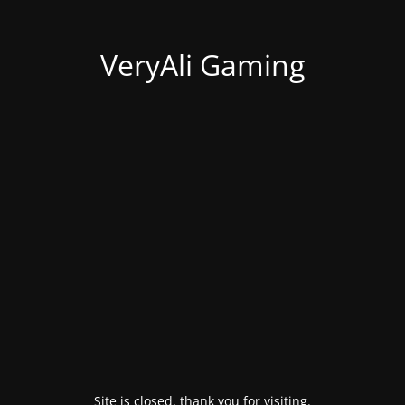
VeryAli Gaming
Site is closed, thank you for visiting.