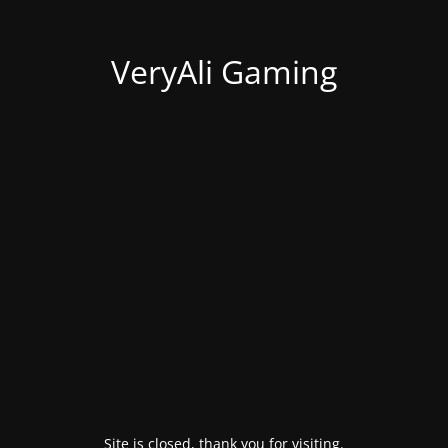
VeryAli Gaming
Site is closed, thank you for visiting.