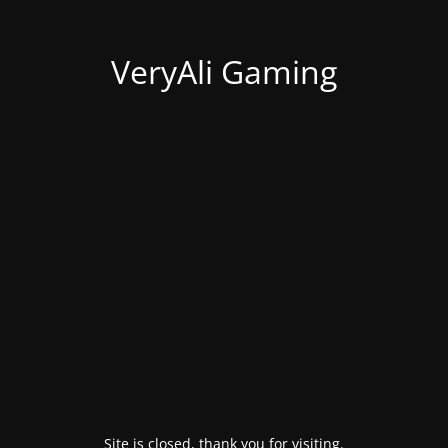
VeryAli Gaming
Site is closed, thank you for visiting.