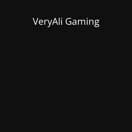
VeryAli Gaming