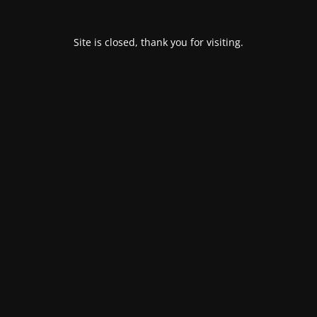
Site is closed, thank you for visiting.