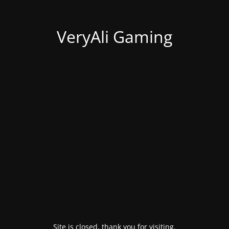
VeryAli Gaming
Site is closed, thank you for visiting.