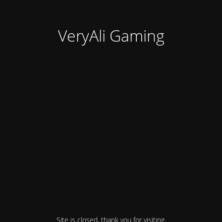
VeryAli Gaming
Site is closed, thank you for visiting.