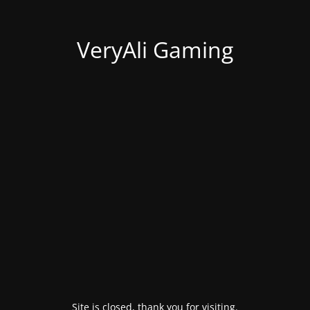
VeryAli Gaming
Site is closed, thank you for visiting.