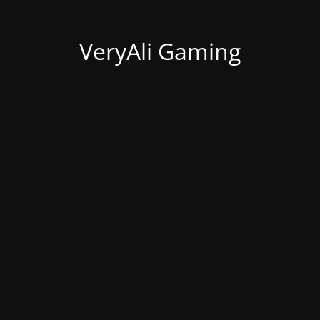
VeryAli Gaming