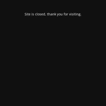
Site is closed, thank you for visiting.