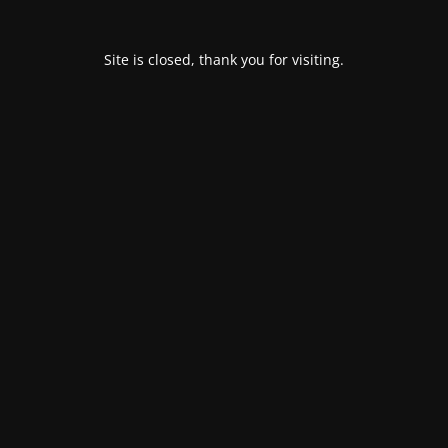
Site is closed, thank you for visiting.