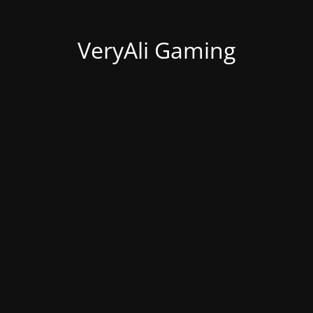
VeryAli Gaming