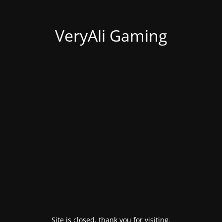
VeryAli Gaming
Site is closed, thank you for visiting.