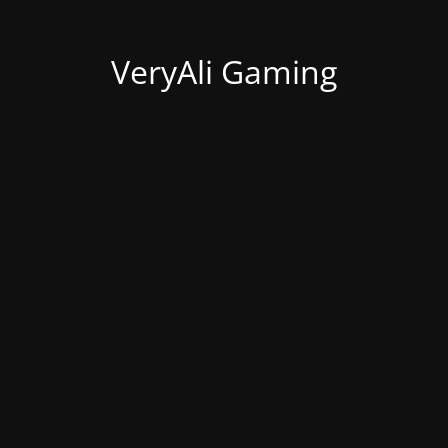
VeryAli Gaming