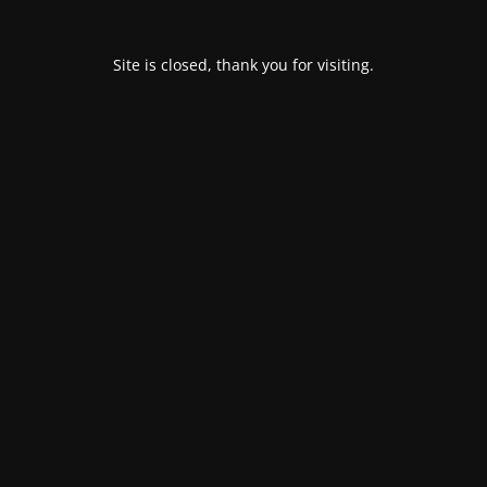
Site is closed, thank you for visiting.