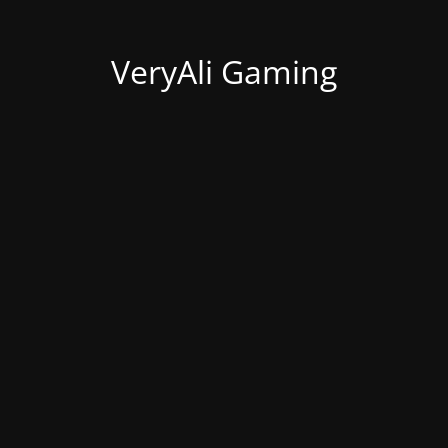
VeryAli Gaming