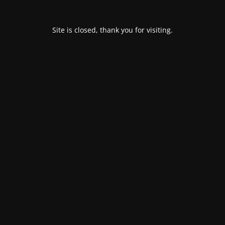
Site is closed, thank you for visiting.