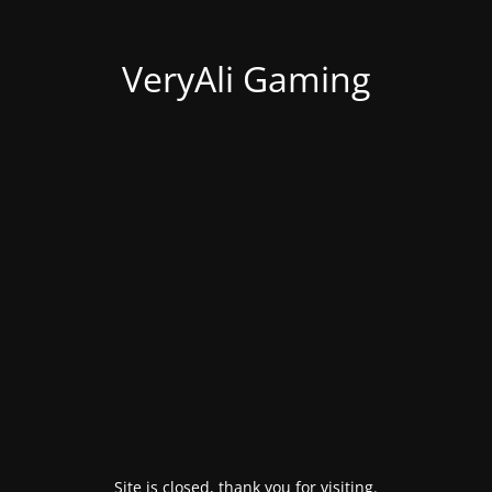
VeryAli Gaming
Site is closed, thank you for visiting.