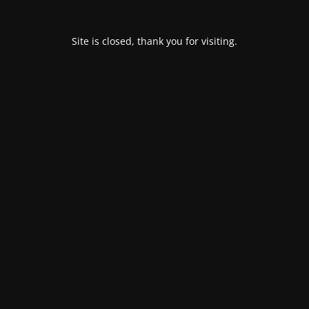
Site is closed, thank you for visiting.