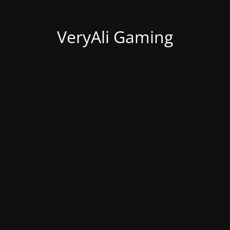
VeryAli Gaming