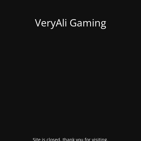
VeryAli Gaming
Site is closed, thank you for visiting.